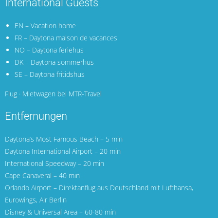
International Guests
EN – Vacation home
FR – Daytona maison de vacances
NO – Daytona feriehus
DK – Daytona sommerhus
SE – Daytona fritidshus
Flug · Mietwagen bei MTR-Travel
Entfernungen
Daytona’s Most Famous Beach – 5 min
Daytona International Airport
– 20 min
International Speedway – 20 min
Cape Canaveral
– 40 min
Orlando Airport
– Direktanflug aus Deutschland mit
Lufthansa
,
Eurowings
,
Air Berlin
Disney & Universal Area – 60-80 min