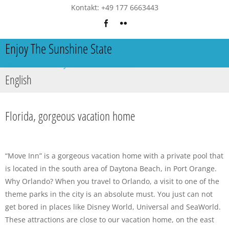
Kontakt: +49 177 6663443
Enjoy The Sunshine State
Ferienhaus in Daytona Beach mit Pool
English
Florida, gorgeous vacation home
“Move Inn” is a gorgeous vacation home with a private pool that
is located in the south area of Daytona Beach, in Port Orange.
Why Orlando? When you travel to Orlando, a visit to one of the
theme parks in the city is an absolute must. You just can not
get bored in places like Disney World, Universal and SeaWorld.
These attractions are close to our vacation home, on the east