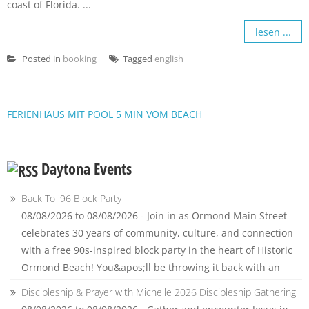
coast of Florida. ...
lesen ...
Posted in
booking
Tagged
english
FERIENHAUS MIT POOL 5 MIN VOM BEACH
Daytona Events
Back To '96 Block Party
08/08/2026 to 08/08/2026 - Join in as Ormond Main Street
celebrates 30 years of community, culture, and connection
with a free 90s-inspired block party in the heart of Historic
Ormond Beach! You&apos;ll be throwing it back with an
Discipleship & Prayer with Michelle 2026 Discipleship Gathering