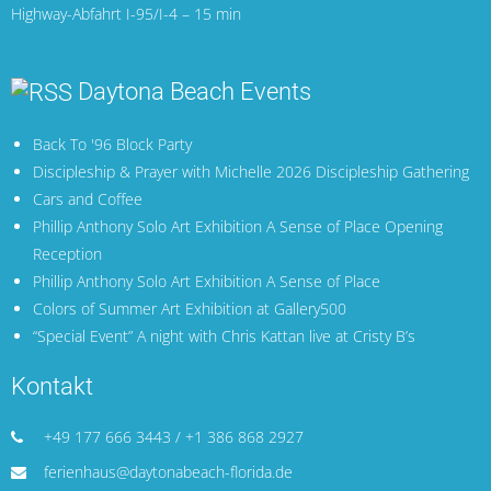
Highway-Abfahrt I-95/I-4 – 15 min
Daytona Beach Events
Back To '96 Block Party
Discipleship & Prayer with Michelle 2026 Discipleship Gathering
Cars and Coffee
Phillip Anthony Solo Art Exhibition A Sense of Place Opening
Reception
Phillip Anthony Solo Art Exhibition A Sense of Place
Colors of Summer Art Exhibition at Gallery500
“Special Event” A night with Chris Kattan live at Cristy B’s
Kontakt
+49 177 666 3443 / +1 386 868 2927
ferienhaus@daytonabeach-florida.de