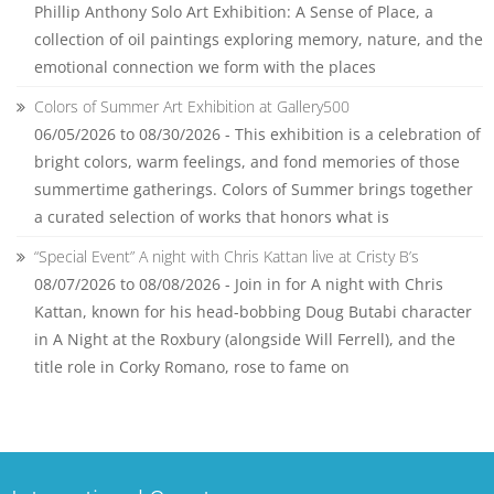
Phillip Anthony Solo Art Exhibition: A Sense of Place, a
collection of oil paintings exploring memory, nature, and the
emotional connection we form with the places
Colors of Summer Art Exhibition at Gallery500
06/05/2026 to 08/30/2026 - This exhibition is a celebration of
bright colors, warm feelings, and fond memories of those
summertime gatherings. Colors of Summer brings together
a curated selection of works that honors what is
“Special Event” A night with Chris Kattan live at Cristy B’s
08/07/2026 to 08/08/2026 - Join in for A night with Chris
Kattan, known for his head-bobbing Doug Butabi character
in A Night at the Roxbury (alongside Will Ferrell), and the
title role in Corky Romano, rose to fame on