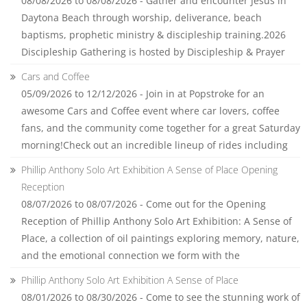
08/08/2026 to 08/08/2026 - Gather and encounter Jesus in
Daytona Beach through worship, deliverance, beach
baptisms, prophetic ministry & discipleship training.2026
Discipleship Gathering is hosted by Discipleship & Prayer
Cars and Coffee
05/09/2026 to 12/12/2026 - Join in at Popstroke for an
awesome Cars and Coffee event where car lovers, coffee
fans, and the community come together for a great Saturday
morning!Check out an incredible lineup of rides including
Phillip Anthony Solo Art Exhibition A Sense of Place Opening
Reception
08/07/2026 to 08/07/2026 - Come out for the Opening
Reception of Phillip Anthony Solo Art Exhibition: A Sense of
Place, a collection of oil paintings exploring memory, nature,
and the emotional connection we form with the
Phillip Anthony Solo Art Exhibition A Sense of Place
08/01/2026 to 08/30/2026 - Come to see the stunning work of