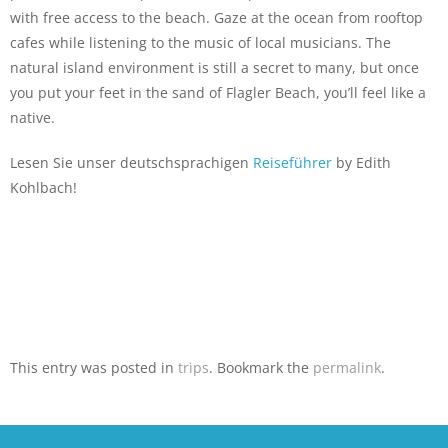
with free access to the beach. Gaze at the ocean from rooftop
cafes while listening to the music of local musicians. The
natural island environment is still a secret to many, but once
you put your feet in the sand of Flagler Beach, you’ll feel like a
native.
Lesen Sie unser deutschsprachigen
Reiseführer
by Edith
Kohlbach!
This entry was posted in
trips
. Bookmark the
permalink
.