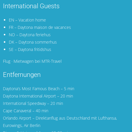
International Guests
EN – Vacation home
FR – Daytona maison de vacances
NO – Daytona feriehus
DK – Daytona sommerhus
SE – Daytona fritidshus
Flug · Mietwagen bei MTR-Travel
Entfernungen
Daytona’s Most Famous Beach – 5 min
Daytona International Airport
– 20 min
International Speedway – 20 min
Cape Canaveral
– 40 min
Orlando Airport
– Direktanflug aus Deutschland mit
Lufthansa
,
Eurowings
,
Air Berlin