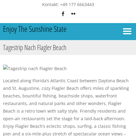
Kontakt: +49 177 6663443
Enjoy The Sunshine State
Ferienhaus in Daytona Beach mit Pool
Tagestrip Nach Flagler Beach
Located along Florida’s Atlantic Coast between Daytona Beach
and St. Augustine, cozy Flagler Beach offers miles of sparkling
beaches, bountiful fishing, beachside shops, waterfront
restaurants, and natural parks and other wonders. Flagler
Beach is a retro town with salty style. Friendly residents and
open-air restaurants set the stage for a laid-back afternoon.
Enjoy Flagler Beach’s eclectic shops, surfing, a classic fishing
pier and a six-mile-plus stretch of spectacular ocean views –