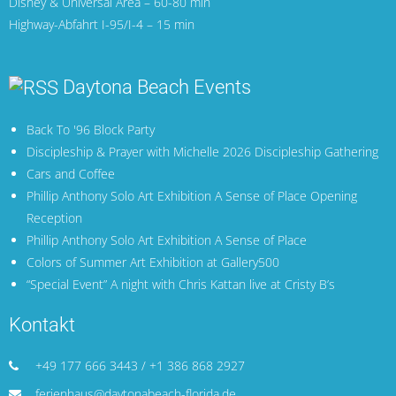
Disney & Universal Area – 60-80 min
Highway-Abfahrt I-95/I-4 – 15 min
Daytona Beach Events
Back To '96 Block Party
Discipleship & Prayer with Michelle 2026 Discipleship Gathering
Cars and Coffee
Phillip Anthony Solo Art Exhibition A Sense of Place Opening
Reception
Phillip Anthony Solo Art Exhibition A Sense of Place
Colors of Summer Art Exhibition at Gallery500
“Special Event” A night with Chris Kattan live at Cristy B’s
Kontakt
+49 177 666 3443 / +1 386 868 2927
ferienhaus@daytonabeach-florida.de