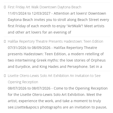
First Friday Art Walk Downtown Daytona Beach
11/01/2024 to 12/03/2027 - Attention art lovers! Downtown
Daytona Beach invites you to stroll along Beach Street every
first Friday of each month to enjoy “ArtWalk”! Meet artists
and other art lovers for an evening of
Halifax Repertory Theatre Presents Hadestown: Teen Edition
07/31/2026 to 08/09/2026 - Halifax Repertory Theatre
presents Hadestown: Teen Edition, a modern retelling of
two intertwining Greek myths: the love stories of Orpheus
and Eurydice, and King Hades and Persephone. Set in a
Lisette Otero-Lewis Solo Art Exhibition An Invitation to See
Opening Reception
08/07/2026 to 08/07/2026 - Come to the Opening Reception
for the Lisette Otero-Lewis Solo Art Exhibition. Meet the
artist, experience the work, and take a moment to truly
see.Lisette&apos;s photographs are an invitation to pause,