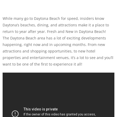
While many go to Daytona Beach for speed, insiders know
Daytona’s beaches, dining, and attractions make it a place to
return to year after year. Fresh and New in Daytona Beach!
The Daytona Beach area has a lot of exciting developments
happening, right now and in upcoming months. From new
attractions and shopping opportunities, to new hotel
properties and entertainment venues, it’s a lot to see and you’ll
want to be one of the first to experience it all!