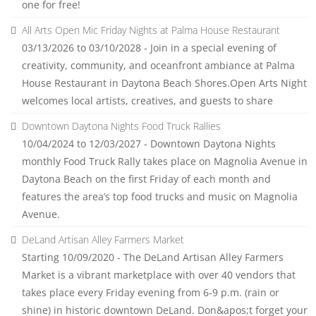
one for free!
All Arts Open Mic Friday Nights at Palma House Restaurant
03/13/2026 to 03/10/2028 - Join in a special evening of
creativity, community, and oceanfront ambiance at Palma
House Restaurant in Daytona Beach Shores.Open Arts Night
welcomes local artists, creatives, and guests to share
Downtown Daytona Nights Food Truck Rallies
10/04/2024 to 12/03/2027 - Downtown Daytona Nights
monthly Food Truck Rally takes place on Magnolia Avenue in
Daytona Beach on the first Friday of each month and
features the area’s top food trucks and music on Magnolia
Avenue.
DeLand Artisan Alley Farmers Market
Starting 10/09/2020 - The DeLand Artisan Alley Farmers
Market is a vibrant marketplace with over 40 vendors that
takes place every Friday evening from 6-9 p.m. (rain or
shine) in historic downtown DeLand. Don&apos;t forget your