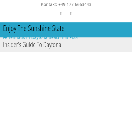
Kontakt: +49 177 6663443
Enjoy The Sunshine State
Ferienhaus in Daytona Beach mit Pool
Insider’s Guide To Daytona