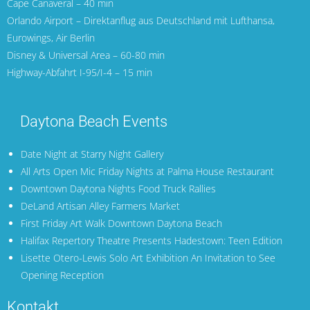
Cape Canaveral
– 40 min
Orlando Airport
– Direktanflug aus Deutschland mit
Lufthansa
,
Eurowings
,
Air Berlin
Disney & Universal Area – 60-80 min
Highway-Abfahrt I-95/I-4 – 15 min
Daytona Beach Events
Date Night at Starry Night Gallery
All Arts Open Mic Friday Nights at Palma House Restaurant
Downtown Daytona Nights Food Truck Rallies
DeLand Artisan Alley Farmers Market
First Friday Art Walk Downtown Daytona Beach
Halifax Repertory Theatre Presents Hadestown: Teen Edition
Lisette Otero-Lewis Solo Art Exhibition An Invitation to See
Opening Reception
Kontakt