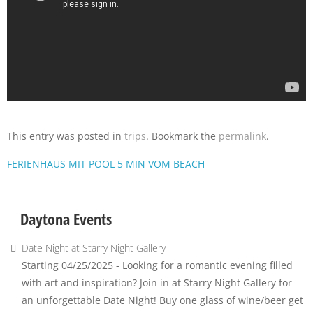
This entry was posted in
trips
. Bookmark the
permalink
.
FERIENHAUS MIT POOL 5 MIN VOM BEACH
Daytona Events
Date Night at Starry Night Gallery
Starting 04/25/2025 - Looking for a romantic evening filled
with art and inspiration? Join in at Starry Night Gallery for
an unforgettable Date Night! Buy one glass of wine/beer get