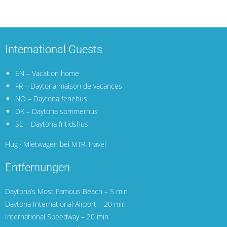
International Guests
EN – Vacation home
FR – Daytona maison de vacances
NO – Daytona feriehus
DK – Daytona sommerhus
SE – Daytona fritidshus
Flug · Mietwagen bei MTR-Travel
Entfernungen
Daytona’s Most Famous Beach – 5 min
Daytona International Airport
– 20 min
International Speedway – 20 min