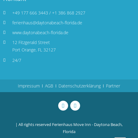
+49 177 666 3443 / +1 386 868 2927
ferienhaus@daytonabeach-florida.de
www.daytonabeach-florida.de
12 Fitzgerald Street
Port Orange, FL 32127
24/7
Impressum
AGB
Datenschutzerklärung
Partner
| All rights reserved
Ferienhaus Move Inn - Daytona Beach,
Florida